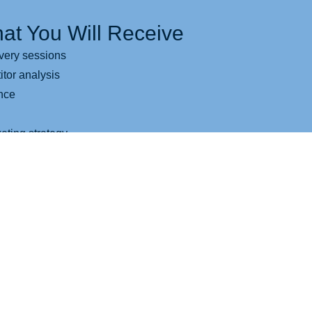
at You Will Receive
very sessions
tor analysis
ence
eting strategy
 design
tor
ssaging recommendations
esigned for better growth
entation blueprint
ogram Will Help You If...