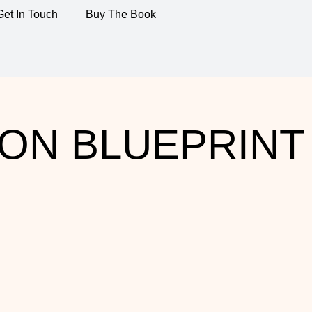
Get In Touch
Buy The Book
ON BLUEPRINT