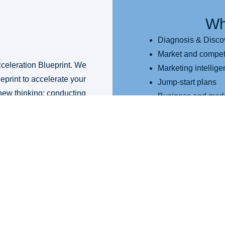
Wh
Diagnosis & Disco
Market and competi
celeration Blueprint. We
Marketing intellig
eprint to accelerate your
Jump-start plans
new thinking; conducting
Business and mark
lerators.
Marketing program
Content strategy
Marketing accelera
recommendations
Brand and key me
A marketing plan d
A marketing implem
This Pr