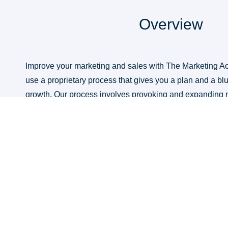
Overview
Improve your marketing and sales with The Marketing Ac
use a proprietary process that gives you a plan and a blu
growth. Our process involves provoking and expanding 
assessment and analysis; and leveraging marketing acce