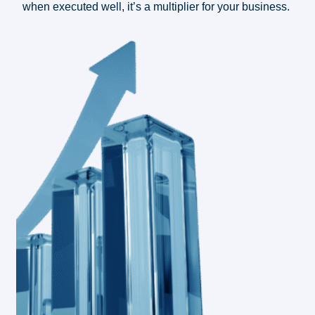
when executed well, it’s a multiplier for your business.