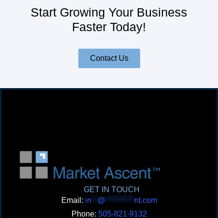
Start Growing Your Business
Faster Today!
Contact Us
GET IN TOUCH
Email:
in
**
@
**********
nt.com
Phone:
505-821-9132