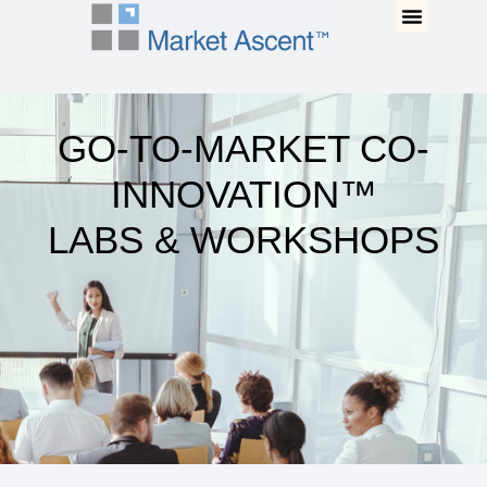
Go-To-Market Co-
Our Program
Buy The Book
Innovation™ Labs &
Workshops
GO-TO-MARKET CO-
INNOVATION™
LABS & WORKSHOPS