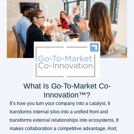
What Is Go-To-Market Co-
Innovation™?
It’s how you turn your company into a catalyst. It
transforms internal silos into a unified front and
transforms external relationships into ecosystems. It
makes collaboration a competitive advantage. And,