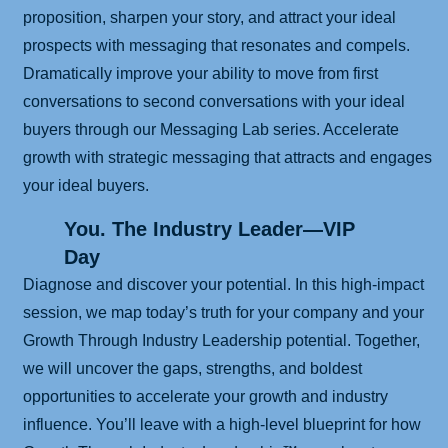
proposition, sharpen your story, and attract your ideal
prospects with messaging that resonates and compels.
Dramatically improve your ability to move from first
conversations to second conversations with your ideal
buyers through our Messaging Lab series. Accelerate
growth with strategic messaging that attracts and engages
your ideal buyers.
You. The Industry Leader—VIP
Day
Diagnose and discover your potential. In this high-impact
session, we map today’s truth for your company and your
Growth Through Industry Leadership potential. Together,
we will uncover the gaps, strengths, and boldest
opportunities to accelerate your growth and industry
influence. You’ll leave with a high-level blueprint for how