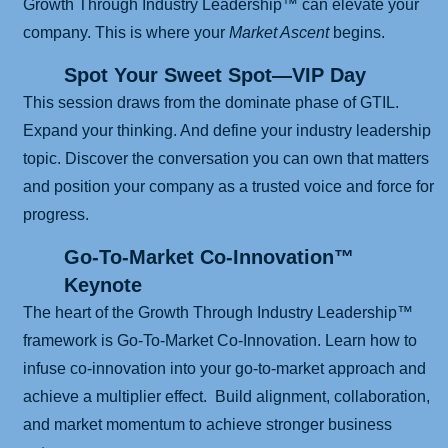
Growth Through Industry Leadership™ can elevate your
company. This is where your
Market Ascent
begins.
Spot Your Sweet Spot—VIP Day
This session draws from the dominate phase of GTIL.
Expand your thinking. And define your industry leadership
topic. Discover the conversation you can own that matters
and position your company as a trusted voice and force for
progress.
Go-To-Market Co-Innovation™
Keynote
The heart of the Growth Through Industry Leadership™
framework is Go-To-Market Co-Innovation. Learn how to
infuse co-innovation into your go-to-market approach and
achieve a multiplier effect. Build alignment, collaboration,
and market momentum to achieve stronger business