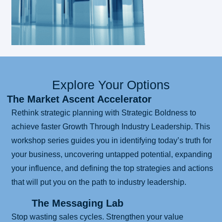
Explore Your Options
The Market Ascent Accelerator
Rethink strategic planning with Strategic Boldness to
achieve faster Growth Through Industry Leadership. This
workshop series guides you in identifying today’s truth for
your business, uncovering untapped potential, expanding
your influence, and defining the top strategies and actions
that will put you on the path to industry leadership.
The Messaging Lab
Stop wasting sales cycles. Strengthen your value