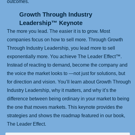
outcomes.
Growth Through Industry
Leadership™ Keynote
The more you lead. The easier it is to grow. Most
companies focus on how to sell more. Through Growth
Through Industry Leadership, you lead more to sell
exponentially more. You achieve The Leader Effect™.
Instead of reacting to demand, become the company and
the voice the market looks to —not just for solutions, but
for direction and vision. You’ll learn about Growth Through
Industry Leadership, why it matters, and why it’s the
difference between being ordinary in your market to being
the one that moves markets. This keynote provides the
strategies and shows the roadmap featured in our book,
The Leader Effect.