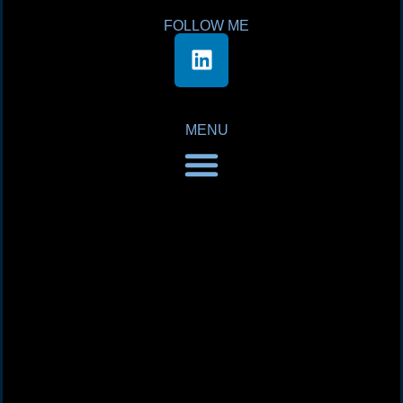
FOLLOW ME
MENU