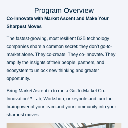
Program Overview
Co-Innovate with Market Ascent and Make Your
Sharpest Moves
The fastest-growing, most resilient B2B technology
companies share a common secret: they don’t go-to-
market alone. They co-create. They co-innovate. They
amplify the insights of their people, partners, and
ecosystem to unlock new thinking and greater
opportunity.
Bring Market Ascent in to run a Go-To-Market Co-
Innovation™ Lab, Workshop, or keynote and turn the
brainpower of your team and your community into your
sharpest moves.