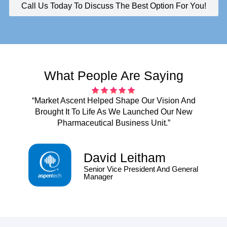
Call Us Today To Discuss The Best Option For You!
What People Are Saying
“Market Ascent Helped Shape Our Vision And
Brought It To Life As We Launched Our New
Pharmaceutical Business Unit.”
David Leitham
Senior Vice President And General
Manager